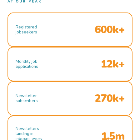
AT OUR PEAK
600k+
Registered
jobseekers
12k+
Monthly job
applications
270k+
Newsletter
subscribers
Newsletters
1.5m
landing in
inboxes every