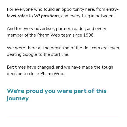
For everyone who found an opportunity here, from
entry-
level roles
to
VP positions
, and everything in between.
And for every advertiser, partner, reader, and every
member of the PharmiWeb team since 1998.
We were there at the beginning of the dot-com era, even
beating Google to the start line.
But times have changed, and we have made the tough
decision to close PharmiWeb.
We’re proud you were part of this
journey