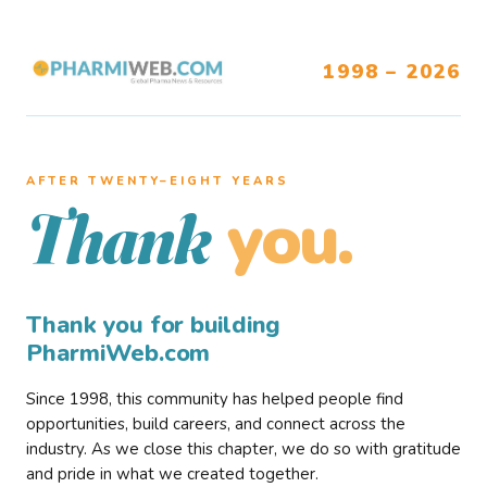
1998 – 2026
AFTER TWENTY–EIGHT YEARS
you.
Thank
Thank you for building
PharmiWeb.com
Since 1998, this community has helped people find
opportunities, build careers, and connect across the
industry. As we close this chapter, we do so with gratitude
and pride in what we created together.