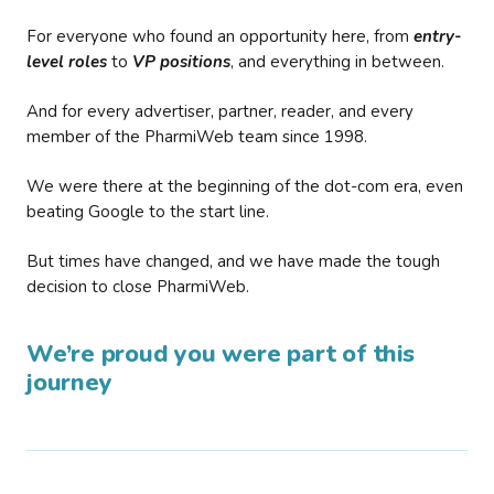
For everyone who found an opportunity here, from
entry-
level roles
to
VP positions
, and everything in between.
And for every advertiser, partner, reader, and every
member of the PharmiWeb team since 1998.
We were there at the beginning of the dot-com era, even
beating Google to the start line.
But times have changed, and we have made the tough
decision to close PharmiWeb.
We’re proud you were part of this
journey