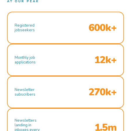
AT OUR PEAK
600k+
Registered
jobseekers
12k+
Monthly job
applications
270k+
Newsletter
subscribers
Newsletters
1.5m
landing in
inboxes every