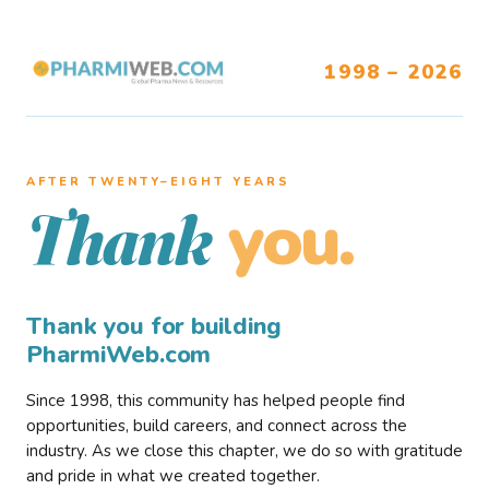
1998 – 2026
AFTER TWENTY–EIGHT YEARS
you.
Thank
Thank you for building
PharmiWeb.com
Since 1998, this community has helped people find
opportunities, build careers, and connect across the
industry. As we close this chapter, we do so with gratitude
and pride in what we created together.