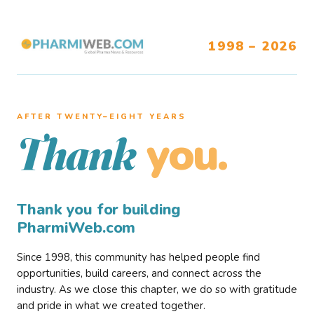
1998 – 2026
AFTER TWENTY–EIGHT YEARS
you.
Thank
Thank you for building
PharmiWeb.com
Since 1998, this community has helped people find
opportunities, build careers, and connect across the
industry. As we close this chapter, we do so with gratitude
and pride in what we created together.