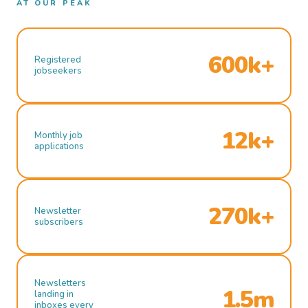
AT OUR PEAK
600k+
Registered
jobseekers
12k+
Monthly job
applications
270k+
Newsletter
subscribers
Newsletters
1.5m
landing in
inboxes every