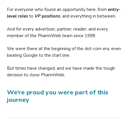
For everyone who found an opportunity here, from
entry-
level roles
to
VP positions
, and everything in between.
And for every advertiser, partner, reader, and every
member of the PharmiWeb team since 1998.
We were there at the beginning of the dot-com era, even
beating Google to the start line.
But times have changed, and we have made the tough
decision to close PharmiWeb.
We’re proud you were part of this
journey