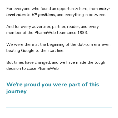
For everyone who found an opportunity here, from
entry-
level roles
to
VP positions
, and everything in between.
And for every advertiser, partner, reader, and every
member of the PharmiWeb team since 1998.
We were there at the beginning of the dot-com era, even
beating Google to the start line.
But times have changed, and we have made the tough
decision to close PharmiWeb.
We’re proud you were part of this
journey