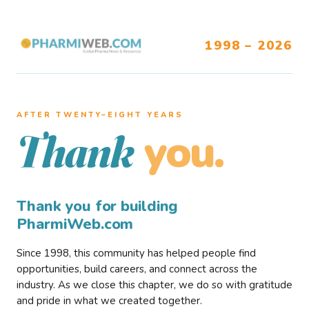
1998 – 2026
AFTER TWENTY–EIGHT YEARS
you.
Thank
Thank you for building
PharmiWeb.com
Since 1998, this community has helped people find
opportunities, build careers, and connect across the
industry. As we close this chapter, we do so with gratitude
and pride in what we created together.