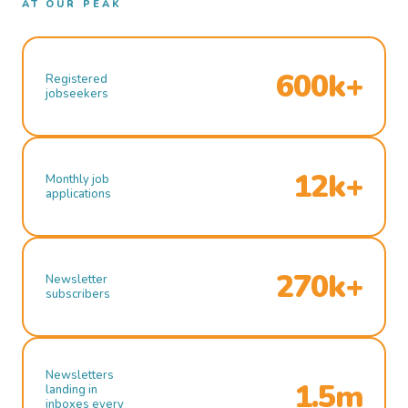
AT OUR PEAK
600k+
Registered
jobseekers
12k+
Monthly job
applications
270k+
Newsletter
subscribers
Newsletters
1.5m
landing in
inboxes every