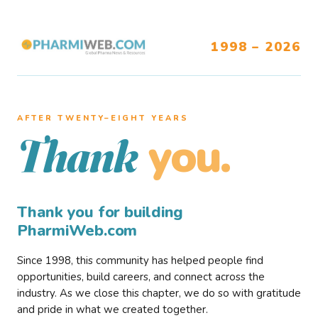
1998 – 2026
AFTER TWENTY–EIGHT YEARS
you.
Thank
Thank you for building
PharmiWeb.com
Since 1998, this community has helped people find
opportunities, build careers, and connect across the
industry. As we close this chapter, we do so with gratitude
and pride in what we created together.