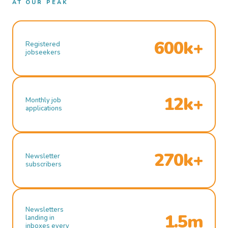
AT OUR PEAK
600k+
Registered
jobseekers
12k+
Monthly job
applications
270k+
Newsletter
subscribers
Newsletters
1.5m
landing in
inboxes every