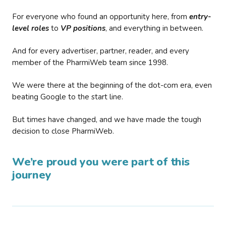
For everyone who found an opportunity here, from
entry-
level roles
to
VP positions
, and everything in between.
And for every advertiser, partner, reader, and every
member of the PharmiWeb team since 1998.
We were there at the beginning of the dot-com era, even
beating Google to the start line.
But times have changed, and we have made the tough
decision to close PharmiWeb.
We’re proud you were part of this
journey