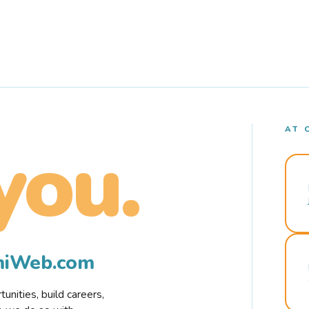
AT 
you.
rmiWeb.com
nities, build careers,