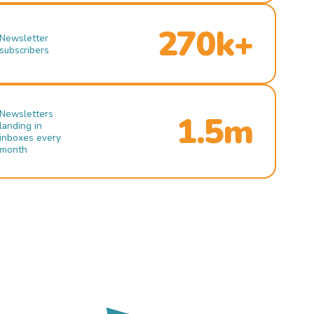
270k+
Newsletter
subscribers
Newsletters
1.5m
landing in
inboxes every
month