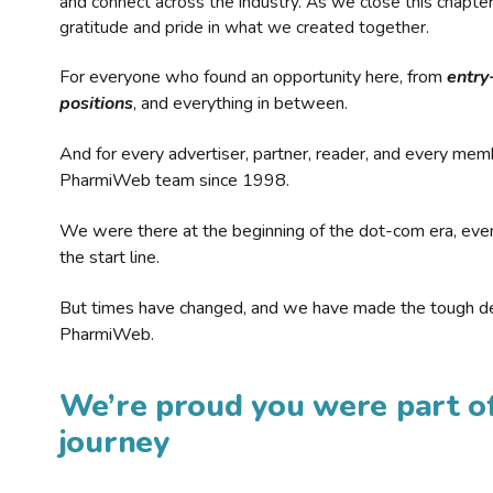
and connect across the industry. As we close this chapte
gratitude and pride in what we created together.
For everyone who found an opportunity here, from
entry
positions
, and everything in between.
And for every advertiser, partner, reader, and every mem
PharmiWeb team since 1998.
We were there at the beginning of the dot-com era, eve
the start line.
But times have changed, and we have made the tough de
PharmiWeb.
We’re proud you were part of
journey