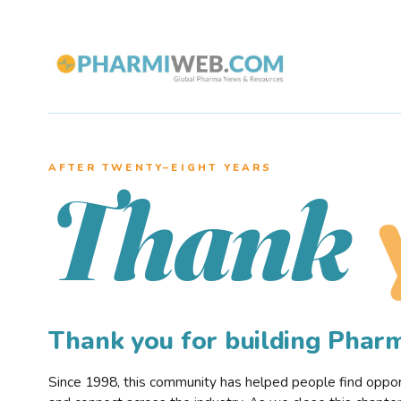
AFTER TWENTY–EIGHT YEARS
Thank
Thank you for building Pha
Since 1998, this community has helped people find opportu