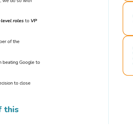
r, we do so with
-level roles
to
VP
ber of the
n beating Google to
cision to close
 this