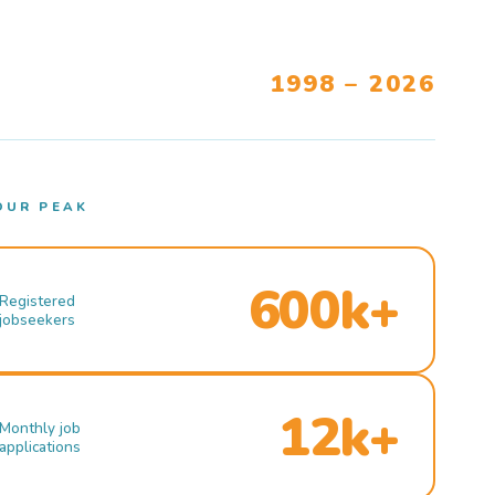
1998 – 2026
OUR PEAK
600k+
Registered
jobseekers
12k+
Monthly job
applications