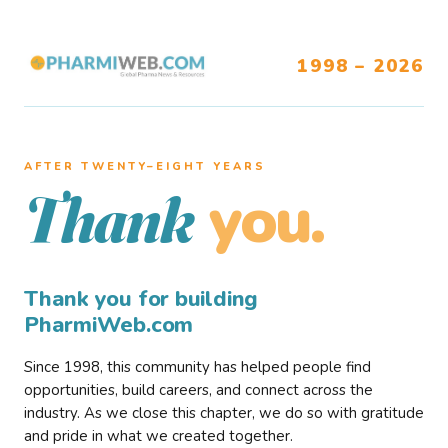
1998 – 2026
AFTER TWENTY–EIGHT YEARS
you.
Thank
Thank you for building
PharmiWeb.com
Since 1998, this community has helped people find
opportunities, build careers, and connect across the
industry. As we close this chapter, we do so with gratitude
and pride in what we created together.