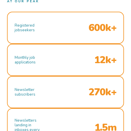
AT OUR PEAK
600k+
Registered
jobseekers
12k+
Monthly job
applications
270k+
Newsletter
subscribers
Newsletters
1.5m
landing in
inboxes every