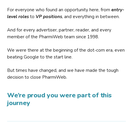
For everyone who found an opportunity here, from
entry-
level roles
to
VP positions
, and everything in between.
And for every advertiser, partner, reader, and every
member of the PharmiWeb team since 1998.
We were there at the beginning of the dot-com era, even
beating Google to the start line.
But times have changed, and we have made the tough
decision to close PharmiWeb.
We’re proud you were part of this
journey