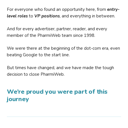
For everyone who found an opportunity here, from
entry-
level roles
to
VP positions
, and everything in between.
And for every advertiser, partner, reader, and every
member of the PharmiWeb team since 1998.
We were there at the beginning of the dot-com era, even
beating Google to the start line.
But times have changed, and we have made the tough
decision to close PharmiWeb.
We’re proud you were part of this
journey