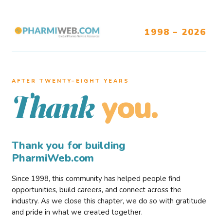
1998 – 2026
AFTER TWENTY–EIGHT YEARS
you.
Thank
Thank you for building
PharmiWeb.com
Since 1998, this community has helped people find
opportunities, build careers, and connect across the
industry. As we close this chapter, we do so with gratitude
and pride in what we created together.