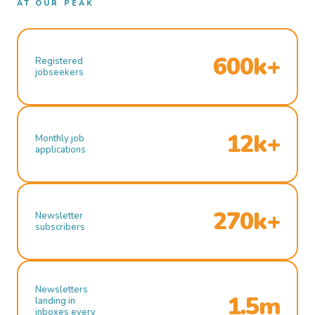
AT OUR PEAK
600k+
Registered
jobseekers
12k+
Monthly job
applications
270k+
Newsletter
subscribers
Newsletters
1.5m
landing in
inboxes every