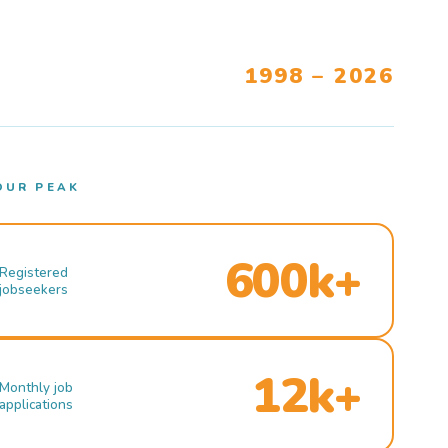
1998 – 2026
OUR PEAK
600k+
Registered
jobseekers
12k+
Monthly job
applications