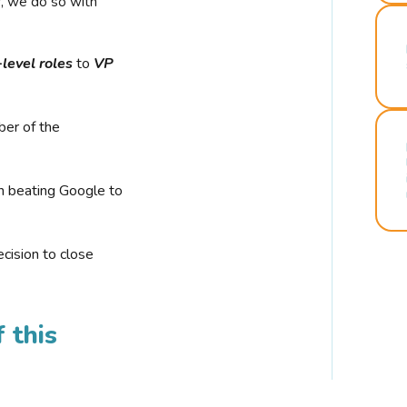
r, we do so with
-level roles
to
VP
ber of the
n beating Google to
cision to close
 this