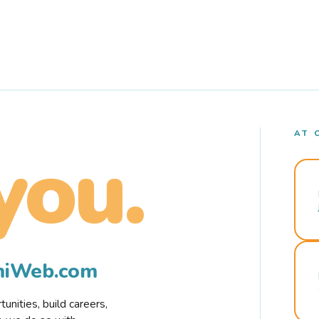
AT 
you.
rmiWeb.com
nities, build careers,