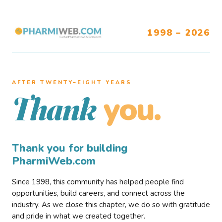
1998 – 2026
AFTER TWENTY–EIGHT YEARS
you.
Thank
Thank you for building
PharmiWeb.com
Since 1998, this community has helped people find
opportunities, build careers, and connect across the
industry. As we close this chapter, we do so with gratitude
and pride in what we created together.