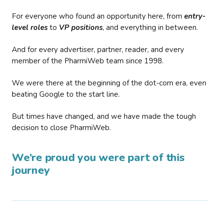
For everyone who found an opportunity here, from
entry-
level roles
to
VP positions
, and everything in between.
And for every advertiser, partner, reader, and every
member of the PharmiWeb team since 1998.
We were there at the beginning of the dot-com era, even
beating Google to the start line.
But times have changed, and we have made the tough
decision to close PharmiWeb.
We’re proud you were part of this
journey