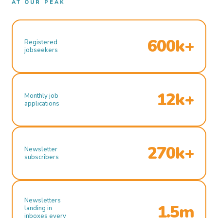
AT OUR PEAK
600k+
Registered
jobseekers
12k+
Monthly job
applications
270k+
Newsletter
subscribers
Newsletters
1.5m
landing in
inboxes every