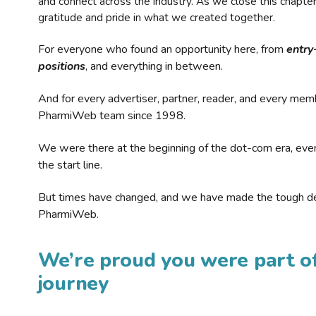
and connect across the industry. As we close this chapte
gratitude and pride in what we created together.
For everyone who found an opportunity here, from
entry
positions
, and everything in between.
And for every advertiser, partner, reader, and every mem
PharmiWeb team since 1998.
We were there at the beginning of the dot-com era, eve
the start line.
But times have changed, and we have made the tough de
PharmiWeb.
We’re proud you were part of
journey