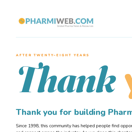
AFTER TWENTY–EIGHT YEARS
Thank
Thank you for building Pha
Since 1998, this community has helped people find opportu