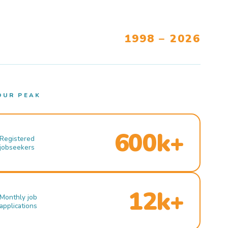
1998 – 2026
OUR PEAK
600k+
Registered
jobseekers
12k+
Monthly job
applications