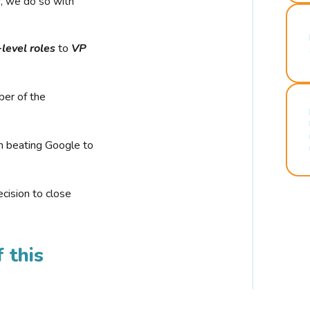
r, we do so with
-level roles
to
VP
ber of the
n beating Google to
cision to close
 this