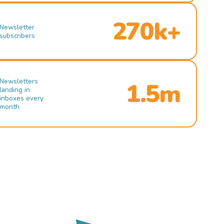
270k+
Newsletter
subscribers
Newsletters
1.5m
landing in
inboxes every
month