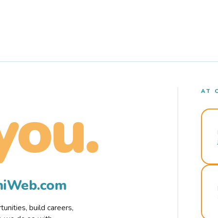
AT 
you.
rmiWeb.com
nities, build careers,