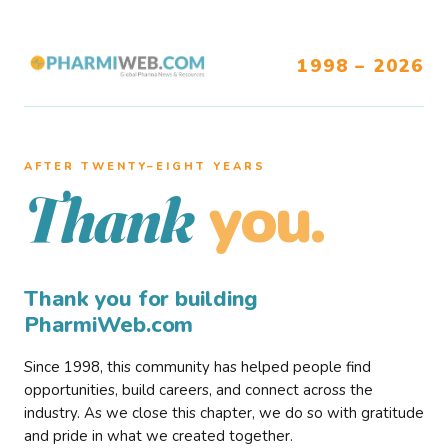
1998 – 2026
AFTER TWENTY–EIGHT YEARS
you.
Thank
Thank you for building
PharmiWeb.com
Since 1998, this community has helped people find
opportunities, build careers, and connect across the
industry. As we close this chapter, we do so with gratitude
and pride in what we created together.