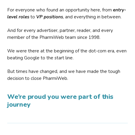
For everyone who found an opportunity here, from
entry-
level roles
to
VP positions
, and everything in between.
And for every advertiser, partner, reader, and every
member of the PharmiWeb team since 1998.
We were there at the beginning of the dot-com era, even
beating Google to the start line.
But times have changed, and we have made the tough
decision to close PharmiWeb.
We’re proud you were part of this
journey