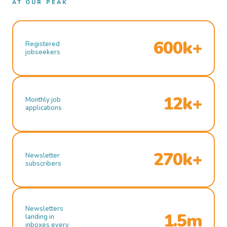
AT OUR PEAK
600k+
Registered
jobseekers
12k+
Monthly job
applications
270k+
Newsletter
subscribers
Newsletters
1.5m
landing in
inboxes every