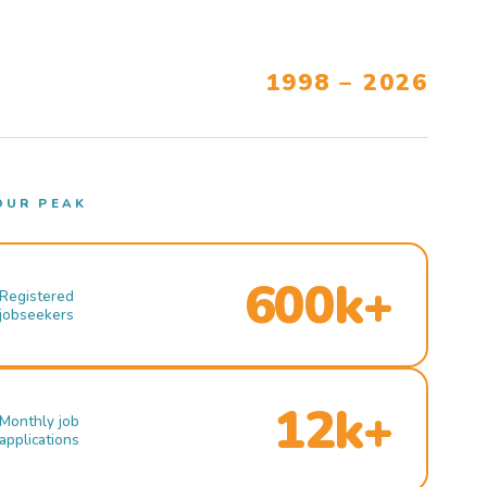
1998 – 2026
OUR PEAK
600k+
Registered
jobseekers
12k+
Monthly job
applications