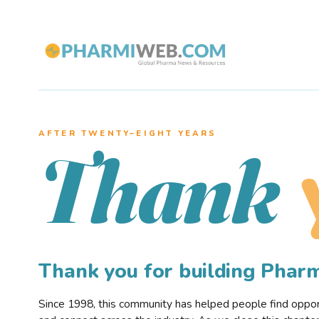
AFTER TWENTY–EIGHT YEARS
Thank
Thank you for building Pha
Since 1998, this community has helped people find opportu