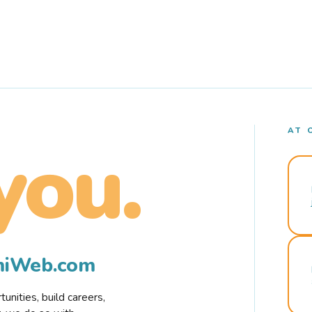
AT 
you.
rmiWeb.com
nities, build careers,