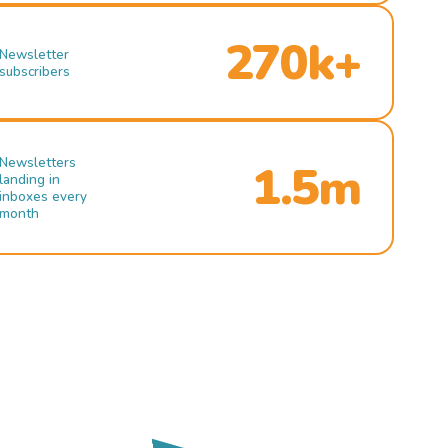
270k+
Newsletter
subscribers
Newsletters
1.5m
landing in
inboxes every
month