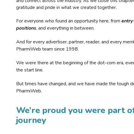
and connect across the industry. As we close this chapte
gratitude and pride in what we created together.
For everyone who found an opportunity here, from
entry
positions
, and everything in between.
And for every advertiser, partner, reader, and every mem
PharmiWeb team since 1998.
We were there at the beginning of the dot-com era, eve
the start line.
But times have changed, and we have made the tough de
PharmiWeb.
We’re proud you were part of
journey