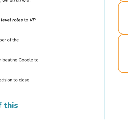
r, we do so with
-level roles
to
VP
ber of the
n beating Google to
cision to close
 this