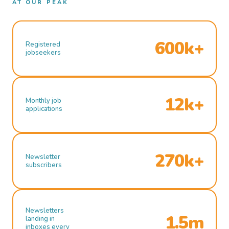
AT OUR PEAK
600k+
Registered
jobseekers
12k+
Monthly job
applications
270k+
Newsletter
subscribers
Newsletters
1.5m
landing in
inboxes every