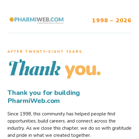
1998 – 2026
AFTER TWENTY–EIGHT YEARS
you.
Thank
Thank you for building
PharmiWeb.com
Since 1998, this community has helped people find
opportunities, build careers, and connect across the
industry. As we close this chapter, we do so with gratitude
and pride in what we created together.