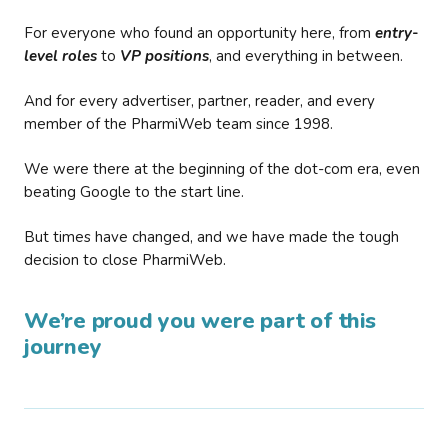
For everyone who found an opportunity here, from
entry-
level roles
to
VP positions
, and everything in between.
And for every advertiser, partner, reader, and every
member of the PharmiWeb team since 1998.
We were there at the beginning of the dot-com era, even
beating Google to the start line.
But times have changed, and we have made the tough
decision to close PharmiWeb.
We’re proud you were part of this
journey