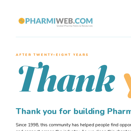
AFTER TWENTY–EIGHT YEARS
Thank
Thank you for building Pha
Since 1998, this community has helped people find opportu