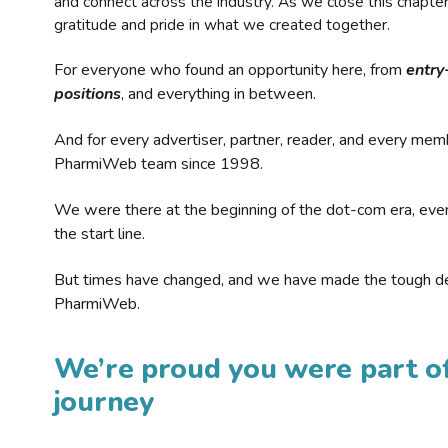
and connect across the industry. As we close this chapte
gratitude and pride in what we created together.
For everyone who found an opportunity here, from
entry
positions
, and everything in between.
And for every advertiser, partner, reader, and every mem
PharmiWeb team since 1998.
We were there at the beginning of the dot-com era, eve
the start line.
But times have changed, and we have made the tough de
PharmiWeb.
We’re proud you were part of
journey