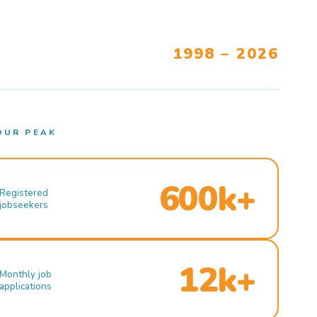
1998 – 2026
OUR PEAK
600k+
Registered
jobseekers
12k+
Monthly job
applications