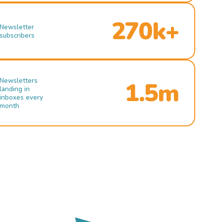
270k+
Newsletter
subscribers
Newsletters
1.5m
landing in
inboxes every
month