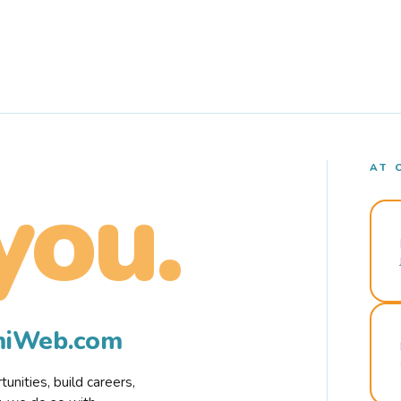
AT 
you.
rmiWeb.com
nities, build careers,