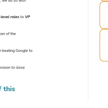
r, we do so with
-level roles
to
VP
ber of the
n beating Google to
cision to close
 this