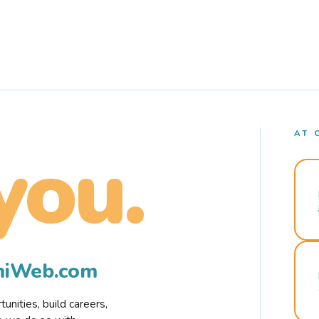
AT 
you.
rmiWeb.com
nities, build careers,