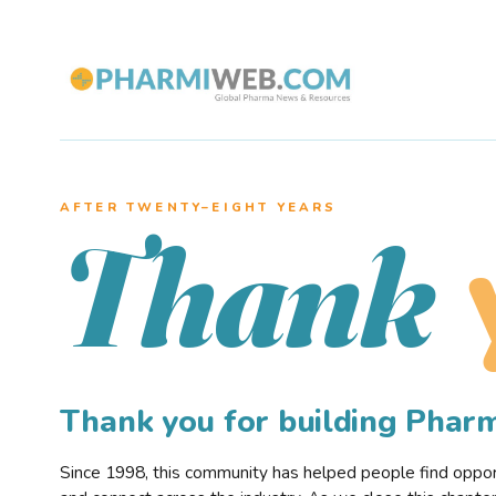
AFTER TWENTY–EIGHT YEARS
Thank
Thank you for building Pha
Since 1998, this community has helped people find opportu