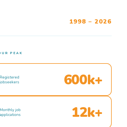
1998 – 2026
OUR PEAK
600k+
Registered
jobseekers
12k+
Monthly job
applications