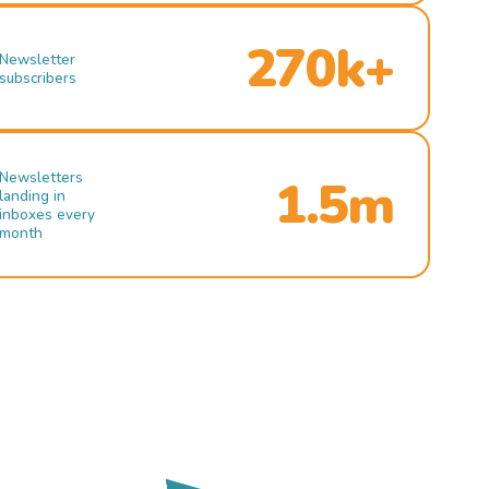
270k+
Newsletter
subscribers
Newsletters
1.5m
landing in
inboxes every
month