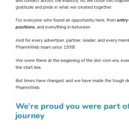
and connect across the industry. As we close this chapte
gratitude and pride in what we created together.
For everyone who found an opportunity here, from
entry
positions
, and everything in between.
And for every advertiser, partner, reader, and every mem
PharmiWeb team since 1998.
We were there at the beginning of the dot-com era, eve
the start line.
But times have changed, and we have made the tough de
PharmiWeb.
We’re proud you were part of
journey