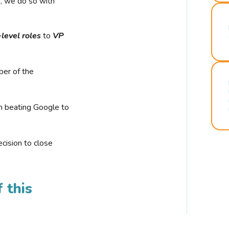
r, we do so with
-level roles
to
VP
ber of the
n beating Google to
cision to close
 this