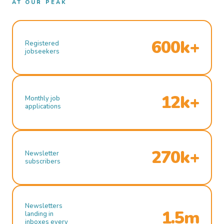
AT OUR PEAK
600k+
Registered
jobseekers
12k+
Monthly job
applications
270k+
Newsletter
subscribers
Newsletters
1.5m
landing in
inboxes every