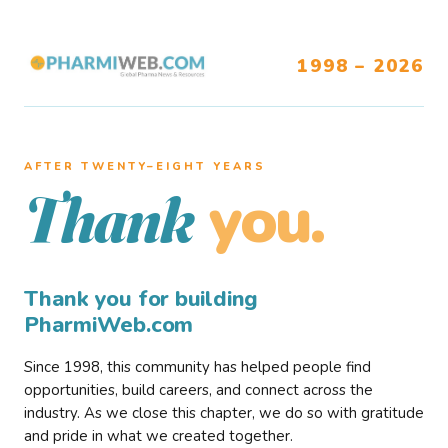
1998 – 2026
AFTER TWENTY–EIGHT YEARS
you.
Thank
Thank you for building
PharmiWeb.com
Since 1998, this community has helped people find
opportunities, build careers, and connect across the
industry. As we close this chapter, we do so with gratitude
and pride in what we created together.