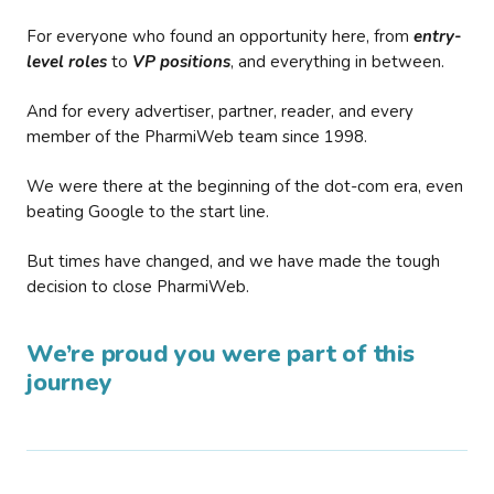
For everyone who found an opportunity here, from
entry-
level roles
to
VP positions
, and everything in between.
And for every advertiser, partner, reader, and every
member of the PharmiWeb team since 1998.
We were there at the beginning of the dot-com era, even
beating Google to the start line.
But times have changed, and we have made the tough
decision to close PharmiWeb.
We’re proud you were part of this
journey