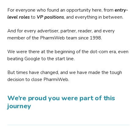
For everyone who found an opportunity here, from
entry-
level roles
to
VP positions
, and everything in between.
And for every advertiser, partner, reader, and every
member of the PharmiWeb team since 1998.
We were there at the beginning of the dot-com era, even
beating Google to the start line.
But times have changed, and we have made the tough
decision to close PharmiWeb.
We’re proud you were part of this
journey