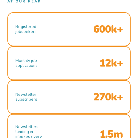
AT OUR PEAK
600k+
Registered
jobseekers
12k+
Monthly job
applications
270k+
Newsletter
subscribers
Newsletters
1.5m
landing in
inboxes every