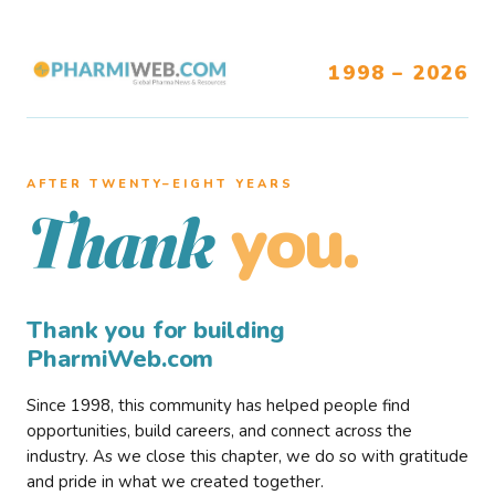
1998 – 2026
AFTER TWENTY–EIGHT YEARS
you.
Thank
Thank you for building
PharmiWeb.com
Since 1998, this community has helped people find
opportunities, build careers, and connect across the
industry. As we close this chapter, we do so with gratitude
and pride in what we created together.