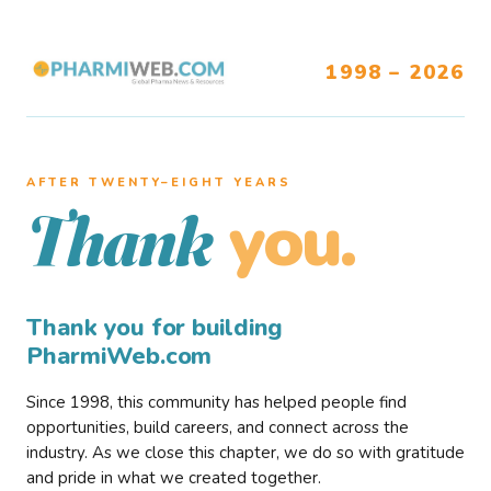
1998 – 2026
AFTER TWENTY–EIGHT YEARS
you.
Thank
Thank you for building
PharmiWeb.com
Since 1998, this community has helped people find
opportunities, build careers, and connect across the
industry. As we close this chapter, we do so with gratitude
and pride in what we created together.