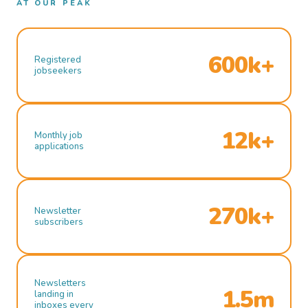
AT OUR PEAK
600k+
Registered
jobseekers
12k+
Monthly job
applications
270k+
Newsletter
subscribers
Newsletters
1.5m
landing in
inboxes every