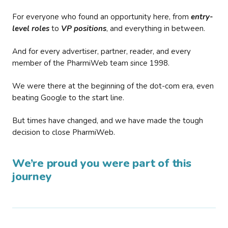
For everyone who found an opportunity here, from
entry-
level roles
to
VP positions
, and everything in between.
And for every advertiser, partner, reader, and every
member of the PharmiWeb team since 1998.
We were there at the beginning of the dot-com era, even
beating Google to the start line.
But times have changed, and we have made the tough
decision to close PharmiWeb.
We’re proud you were part of this
journey