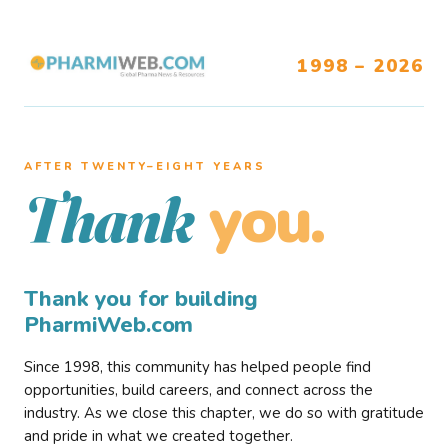
1998 – 2026
AFTER TWENTY–EIGHT YEARS
you.
Thank
Thank you for building
PharmiWeb.com
Since 1998, this community has helped people find
opportunities, build careers, and connect across the
industry. As we close this chapter, we do so with gratitude
and pride in what we created together.