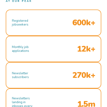
AT OUR PEAK
600k+
Registered
jobseekers
12k+
Monthly job
applications
270k+
Newsletter
subscribers
Newsletters
1.5m
landing in
inboxes every