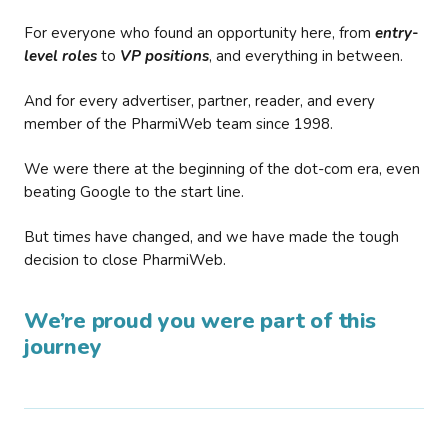
For everyone who found an opportunity here, from
entry-
level roles
to
VP positions
, and everything in between.
And for every advertiser, partner, reader, and every
member of the PharmiWeb team since 1998.
We were there at the beginning of the dot-com era, even
beating Google to the start line.
But times have changed, and we have made the tough
decision to close PharmiWeb.
We’re proud you were part of this
journey