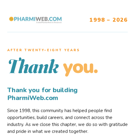
1998 – 2026
AFTER TWENTY–EIGHT YEARS
you.
Thank
Thank you for building
PharmiWeb.com
Since 1998, this community has helped people find
opportunities, build careers, and connect across the
industry. As we close this chapter, we do so with gratitude
and pride in what we created together.