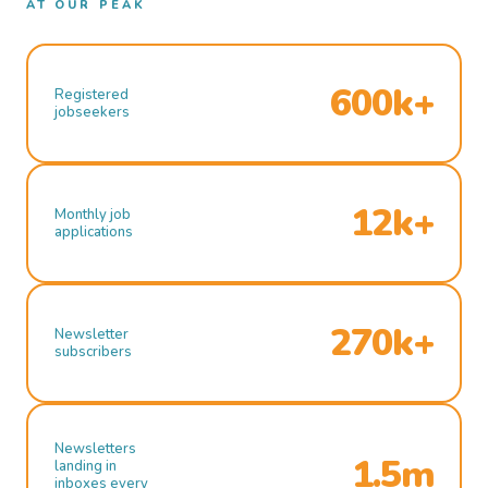
AT OUR PEAK
600k+
Registered
jobseekers
12k+
Monthly job
applications
270k+
Newsletter
subscribers
Newsletters
1.5m
landing in
inboxes every