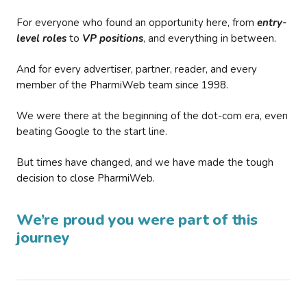
For everyone who found an opportunity here, from
entry-
level roles
to
VP positions
, and everything in between.
And for every advertiser, partner, reader, and every
member of the PharmiWeb team since 1998.
We were there at the beginning of the dot-com era, even
beating Google to the start line.
But times have changed, and we have made the tough
decision to close PharmiWeb.
We’re proud you were part of this
journey