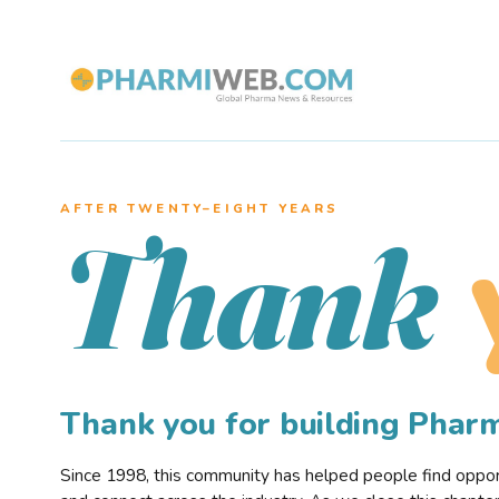
AFTER TWENTY–EIGHT YEARS
Thank
Thank you for building Pha
Since 1998, this community has helped people find opportu