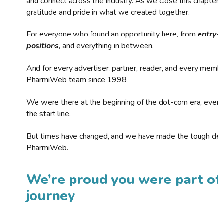
and connect across the industry. As we close this chapte
gratitude and pride in what we created together.
For everyone who found an opportunity here, from
entry
positions
, and everything in between.
And for every advertiser, partner, reader, and every mem
PharmiWeb team since 1998.
We were there at the beginning of the dot-com era, eve
the start line.
But times have changed, and we have made the tough de
PharmiWeb.
We’re proud you were part of
journey