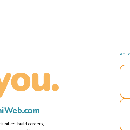
AT 
you.
rmiWeb.com
nities, build careers,