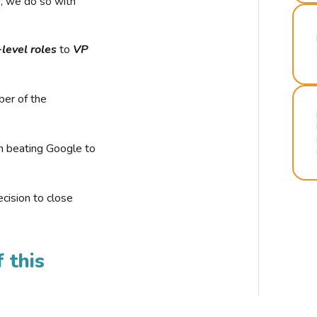
r, we do so with
-level roles
to
VP
ber of the
n beating Google to
cision to close
 this