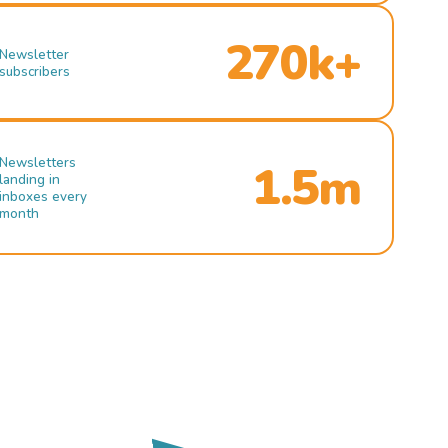
270k+
Newsletter
subscribers
Newsletters
1.5m
landing in
inboxes every
month