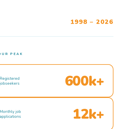
1998 – 2026
OUR PEAK
600k+
Registered
jobseekers
12k+
Monthly job
applications