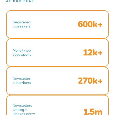
AT OUR PEAK
600k+
Registered
jobseekers
12k+
Monthly job
applications
270k+
Newsletter
subscribers
Newsletters
1.5m
landing in
inboxes every