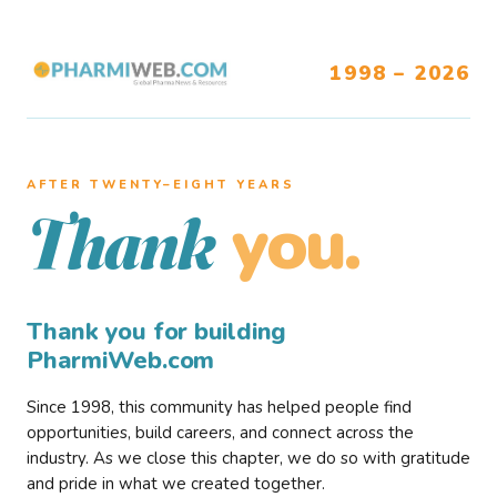
1998 – 2026
AFTER TWENTY–EIGHT YEARS
you.
Thank
Thank you for building
PharmiWeb.com
Since 1998, this community has helped people find
opportunities, build careers, and connect across the
industry. As we close this chapter, we do so with gratitude
and pride in what we created together.