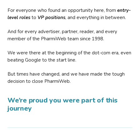
For everyone who found an opportunity here, from
entry-
level roles
to
VP positions
, and everything in between.
And for every advertiser, partner, reader, and every
member of the PharmiWeb team since 1998.
We were there at the beginning of the dot-com era, even
beating Google to the start line.
But times have changed, and we have made the tough
decision to close PharmiWeb.
We’re proud you were part of this
journey