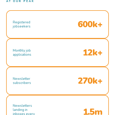
AT OUR PEAK
600k+
Registered
jobseekers
12k+
Monthly job
applications
270k+
Newsletter
subscribers
Newsletters
1.5m
landing in
inboxes every