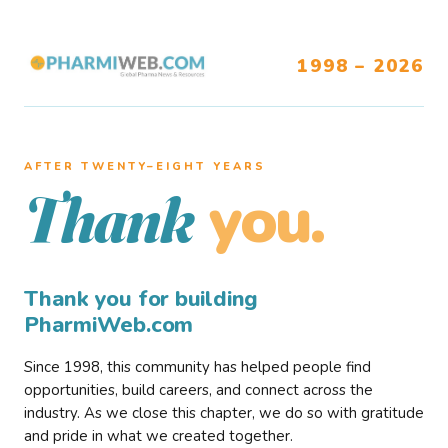
1998 – 2026
AFTER TWENTY–EIGHT YEARS
you.
Thank
Thank you for building
PharmiWeb.com
Since 1998, this community has helped people find
opportunities, build careers, and connect across the
industry. As we close this chapter, we do so with gratitude
and pride in what we created together.