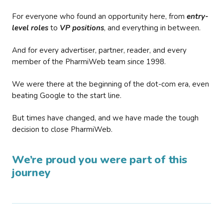
For everyone who found an opportunity here, from
entry-
level roles
to
VP positions
, and everything in between.
And for every advertiser, partner, reader, and every
member of the PharmiWeb team since 1998.
We were there at the beginning of the dot-com era, even
beating Google to the start line.
But times have changed, and we have made the tough
decision to close PharmiWeb.
We’re proud you were part of this
journey