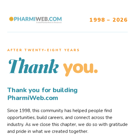
1998 – 2026
AFTER TWENTY–EIGHT YEARS
you.
Thank
Thank you for building
PharmiWeb.com
Since 1998, this community has helped people find
opportunities, build careers, and connect across the
industry. As we close this chapter, we do so with gratitude
and pride in what we created together.