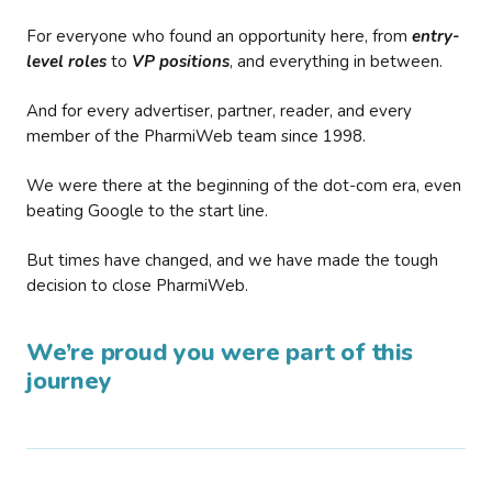
For everyone who found an opportunity here, from
entry-
level roles
to
VP positions
, and everything in between.
And for every advertiser, partner, reader, and every
member of the PharmiWeb team since 1998.
We were there at the beginning of the dot-com era, even
beating Google to the start line.
But times have changed, and we have made the tough
decision to close PharmiWeb.
We’re proud you were part of this
journey