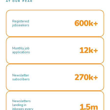
AT OUR PEAK
600k+
Registered
jobseekers
12k+
Monthly job
applications
270k+
Newsletter
subscribers
Newsletters
1.5m
landing in
inboxes every