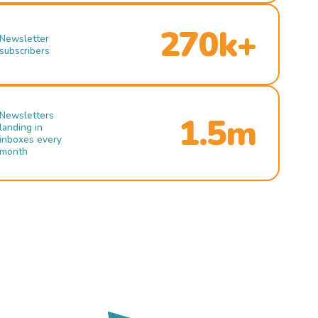
270k+
Newsletter
subscribers
Newsletters
1.5m
landing in
inboxes every
month