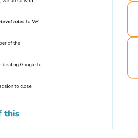
r, we do so with
-level roles
to
VP
ber of the
n beating Google to
cision to close
 this