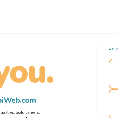
AT 
you.
rmiWeb.com
nities, build careers,