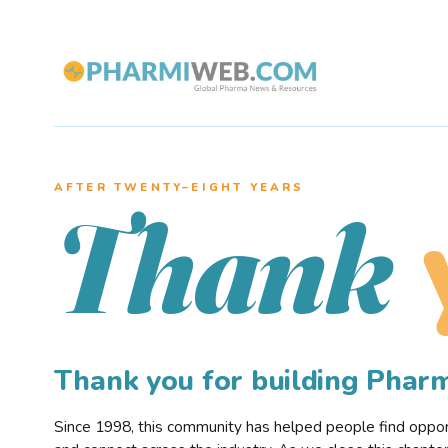
AFTER TWENTY–EIGHT YEARS
Thank
Thank you for building Pha
Since 1998, this community has helped people find opportu