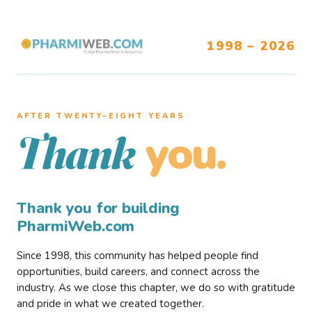
1998 – 2026
AFTER TWENTY–EIGHT YEARS
you.
Thank
Thank you for building
PharmiWeb.com
Since 1998, this community has helped people find
opportunities, build careers, and connect across the
industry. As we close this chapter, we do so with gratitude
and pride in what we created together.