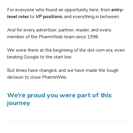
For everyone who found an opportunity here, from
entry-
level roles
to
VP positions
, and everything in between.
And for every advertiser, partner, reader, and every
member of the PharmiWeb team since 1998.
We were there at the beginning of the dot-com era, even
beating Google to the start line.
But times have changed, and we have made the tough
decision to close PharmiWeb.
We’re proud you were part of this
journey