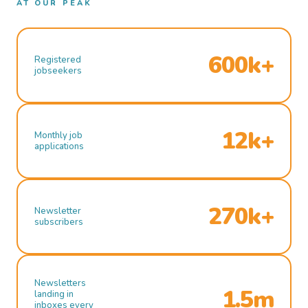
AT OUR PEAK
600k+
Registered
jobseekers
12k+
Monthly job
applications
270k+
Newsletter
subscribers
Newsletters
1.5m
landing in
inboxes every