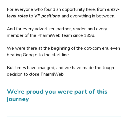
For everyone who found an opportunity here, from
entry-
level roles
to
VP positions
, and everything in between.
And for every advertiser, partner, reader, and every
member of the PharmiWeb team since 1998.
We were there at the beginning of the dot-com era, even
beating Google to the start line.
But times have changed, and we have made the tough
decision to close PharmiWeb.
We’re proud you were part of this
journey