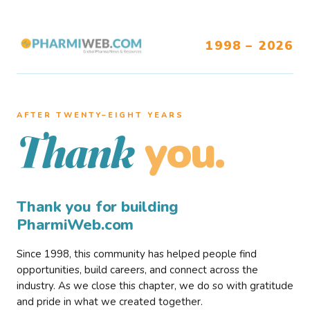
1998 – 2026
AFTER TWENTY–EIGHT YEARS
you.
Thank
Thank you for building
PharmiWeb.com
Since 1998, this community has helped people find
opportunities, build careers, and connect across the
industry. As we close this chapter, we do so with gratitude
and pride in what we created together.