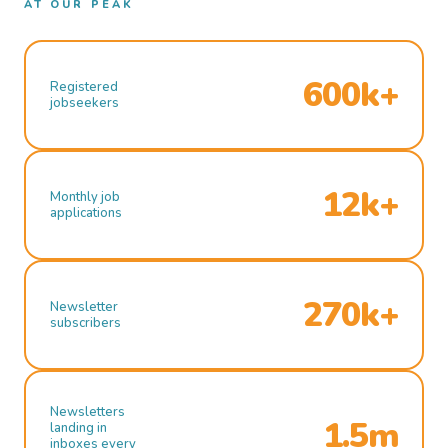
AT OUR PEAK
600k+
Registered
jobseekers
12k+
Monthly job
applications
270k+
Newsletter
subscribers
Newsletters
1.5m
landing in
inboxes every