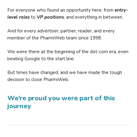
For everyone who found an opportunity here, from
entry-
level roles
to
VP positions
, and everything in between.
And for every advertiser, partner, reader, and every
member of the PharmiWeb team since 1998.
We were there at the beginning of the dot-com era, even
beating Google to the start line.
But times have changed, and we have made the tough
decision to close PharmiWeb.
We’re proud you were part of this
journey