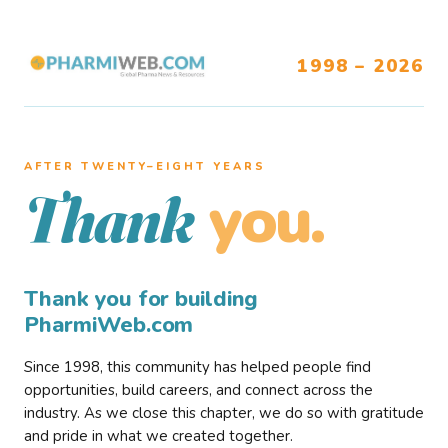
1998 – 2026
AFTER TWENTY–EIGHT YEARS
you.
Thank
Thank you for building
PharmiWeb.com
Since 1998, this community has helped people find
opportunities, build careers, and connect across the
industry. As we close this chapter, we do so with gratitude
and pride in what we created together.