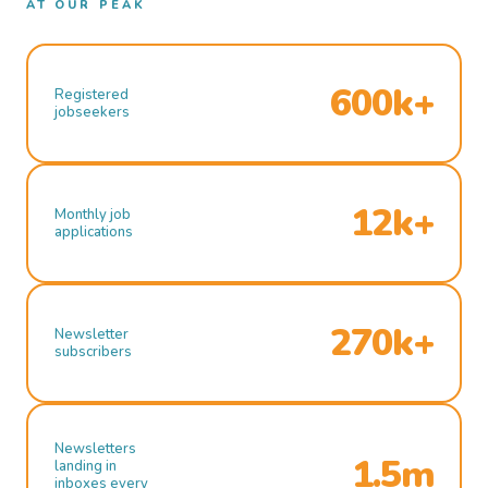
AT OUR PEAK
600k+
Registered
jobseekers
12k+
Monthly job
applications
270k+
Newsletter
subscribers
Newsletters
1.5m
landing in
inboxes every