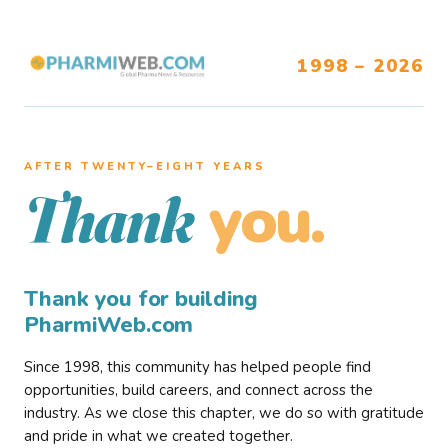
1998 – 2026
AFTER TWENTY–EIGHT YEARS
you.
Thank
Thank you for building
PharmiWeb.com
Since 1998, this community has helped people find
opportunities, build careers, and connect across the
industry. As we close this chapter, we do so with gratitude
and pride in what we created together.