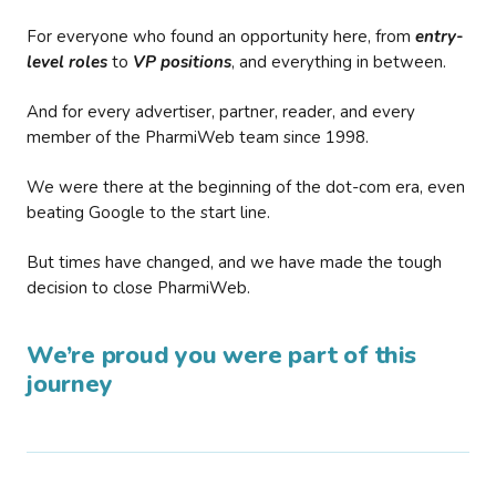
For everyone who found an opportunity here, from
entry-
level roles
to
VP positions
, and everything in between.
And for every advertiser, partner, reader, and every
member of the PharmiWeb team since 1998.
We were there at the beginning of the dot-com era, even
beating Google to the start line.
But times have changed, and we have made the tough
decision to close PharmiWeb.
We’re proud you were part of this
journey