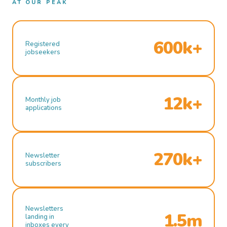
AT OUR PEAK
600k+
Registered
jobseekers
12k+
Monthly job
applications
270k+
Newsletter
subscribers
Newsletters
1.5m
landing in
inboxes every