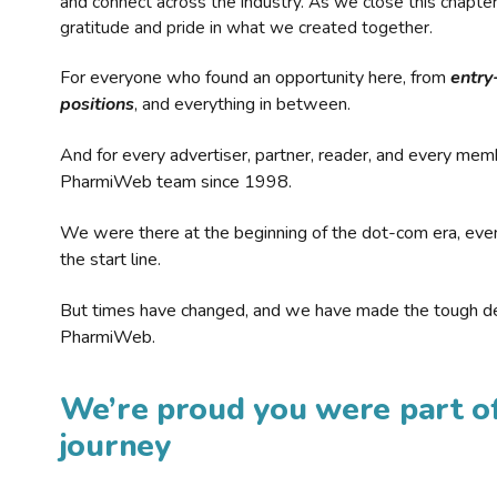
and connect across the industry. As we close this chapte
gratitude and pride in what we created together.
For everyone who found an opportunity here, from
entry
positions
, and everything in between.
And for every advertiser, partner, reader, and every mem
PharmiWeb team since 1998.
We were there at the beginning of the dot-com era, eve
the start line.
But times have changed, and we have made the tough de
PharmiWeb.
We’re proud you were part of
journey