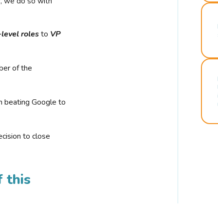
r, we do so with
-level roles
to
VP
ber of the
n beating Google to
cision to close
 this