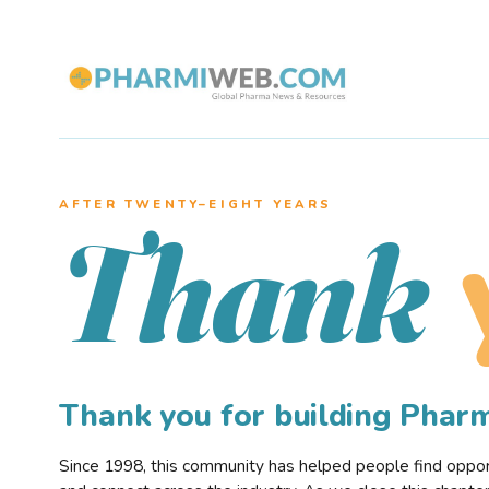
AFTER TWENTY–EIGHT YEARS
Thank
Thank you for building Pha
Since 1998, this community has helped people find opportu