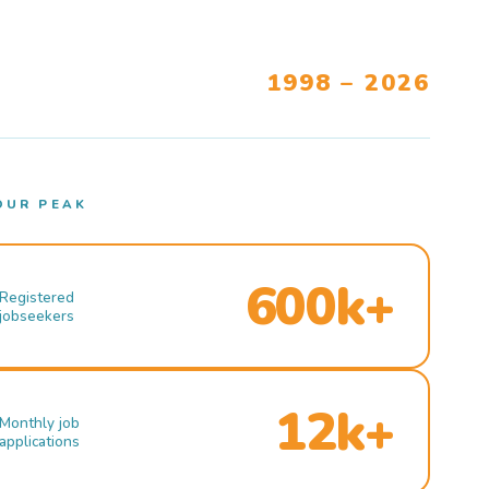
1998 – 2026
OUR PEAK
600k+
Registered
jobseekers
12k+
Monthly job
applications