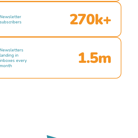
270k+
Newsletter
subscribers
Newsletters
1.5m
landing in
inboxes every
month