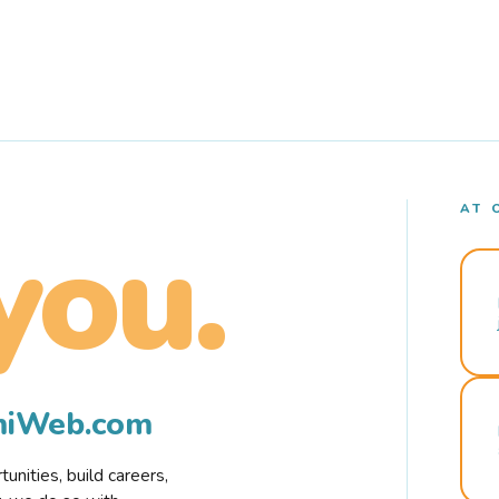
AT 
you.
rmiWeb.com
nities, build careers,