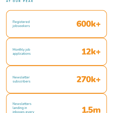
AT OUR PEAK
600k+
Registered
jobseekers
12k+
Monthly job
applications
270k+
Newsletter
subscribers
Newsletters
1.5m
landing in
inboxes every