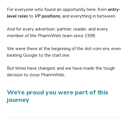
For everyone who found an opportunity here, from
entry-
level roles
to
VP positions
, and everything in between.
And for every advertiser, partner, reader, and every
member of the PharmiWeb team since 1998.
We were there at the beginning of the dot-com era, even
beating Google to the start line.
But times have changed, and we have made the tough
decision to close PharmiWeb.
We’re proud you were part of this
journey