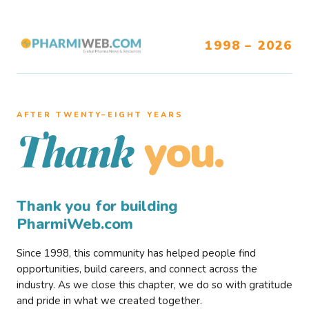
1998 – 2026
AFTER TWENTY–EIGHT YEARS
you.
Thank
Thank you for building
PharmiWeb.com
Since 1998, this community has helped people find
opportunities, build careers, and connect across the
industry. As we close this chapter, we do so with gratitude
and pride in what we created together.