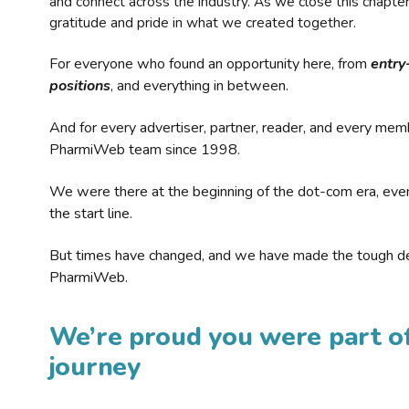
and connect across the industry. As we close this chapte
gratitude and pride in what we created together.
For everyone who found an opportunity here, from
entry
positions
, and everything in between.
And for every advertiser, partner, reader, and every mem
PharmiWeb team since 1998.
We were there at the beginning of the dot-com era, eve
the start line.
But times have changed, and we have made the tough de
PharmiWeb.
We’re proud you were part of
journey