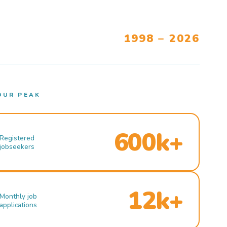
1998 – 2026
OUR PEAK
600k+
Registered
jobseekers
12k+
Monthly job
applications