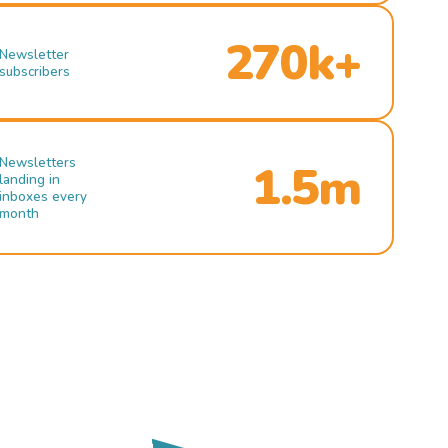
270k+
Newsletter
subscribers
Newsletters
1.5m
landing in
inboxes every
month