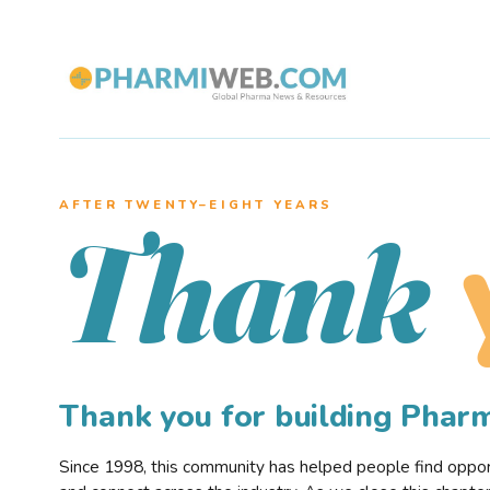
AFTER TWENTY–EIGHT YEARS
Thank
Thank you for building Pha
Since 1998, this community has helped people find opportu