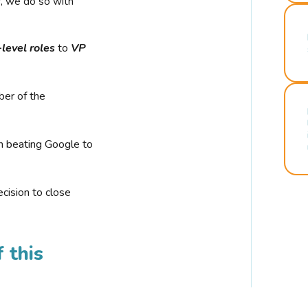
r, we do so with
-level roles
to
VP
ber of the
n beating Google to
cision to close
 this