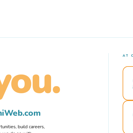
AT 
you.
rmiWeb.com
nities, build careers,