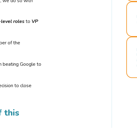
r, we do so with
-level roles
to
VP
ber of the
n beating Google to
cision to close
 this