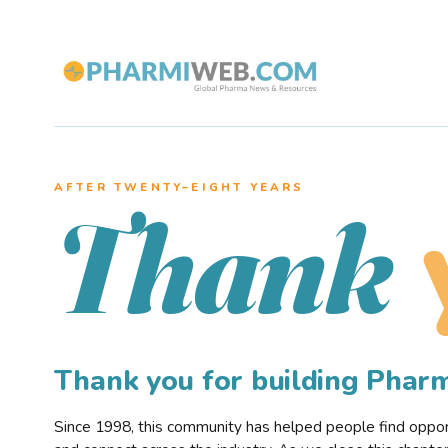
AFTER TWENTY–EIGHT YEARS
Thank
Thank you for building Pha
Since 1998, this community has helped people find opportu