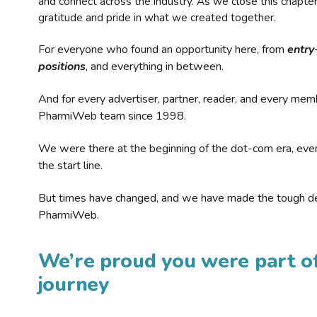
and connect across the industry. As we close this chapte
gratitude and pride in what we created together.
For everyone who found an opportunity here, from
entry
positions
, and everything in between.
And for every advertiser, partner, reader, and every mem
PharmiWeb team since 1998.
We were there at the beginning of the dot-com era, eve
the start line.
But times have changed, and we have made the tough de
PharmiWeb.
We’re proud you were part of
journey