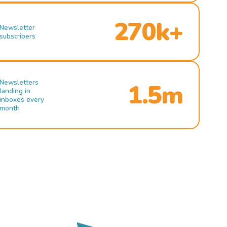
270k+
Newsletter
subscribers
Newsletters
1.5m
landing in
inboxes every
month