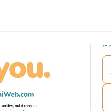
AT 
you.
rmiWeb.com
nities, build careers,