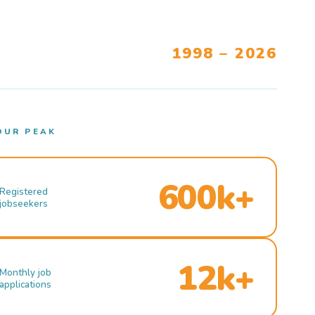
1998 – 2026
OUR PEAK
600k+
Registered
jobseekers
12k+
Monthly job
applications