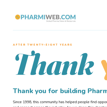
AFTER TWENTY–EIGHT YEARS
Thank
Thank you for building Pha
Since 1998, this community has helped people find opportu