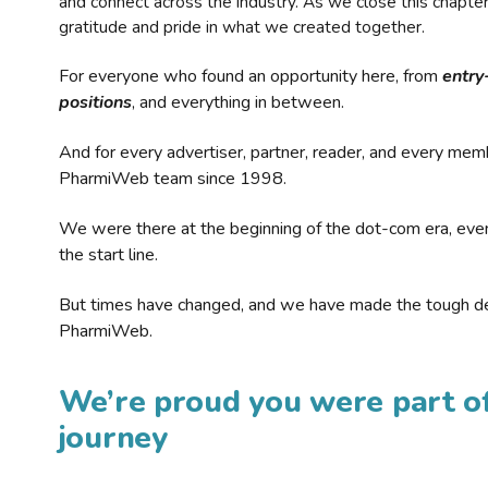
and connect across the industry. As we close this chapte
gratitude and pride in what we created together.
For everyone who found an opportunity here, from
entry
positions
, and everything in between.
And for every advertiser, partner, reader, and every mem
PharmiWeb team since 1998.
We were there at the beginning of the dot-com era, eve
the start line.
But times have changed, and we have made the tough de
PharmiWeb.
We’re proud you were part of
journey