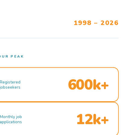
1998 – 2026
OUR PEAK
600k+
Registered
jobseekers
12k+
Monthly job
applications