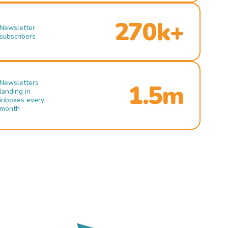
270k+
Newsletter
subscribers
Newsletters
1.5m
landing in
inboxes every
month