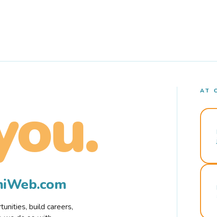
AT 
you.
rmiWeb.com
nities, build careers,