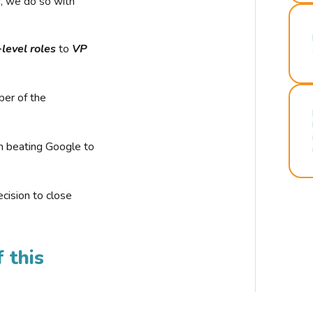
r, we do so with
-level roles
to
VP
ber of the
n beating Google to
cision to close
 this