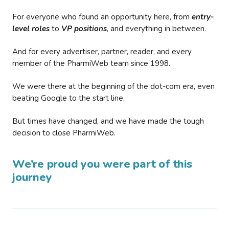
For everyone who found an opportunity here, from
entry-
level roles
to
VP positions
, and everything in between.
And for every advertiser, partner, reader, and every
member of the PharmiWeb team since 1998.
We were there at the beginning of the dot-com era, even
beating Google to the start line.
But times have changed, and we have made the tough
decision to close PharmiWeb.
We’re proud you were part of this
journey