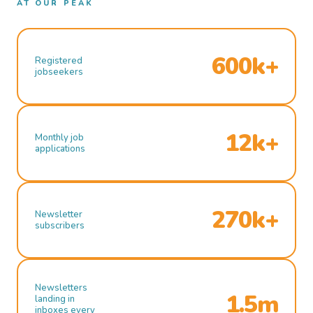
AT OUR PEAK
600k+
Registered
jobseekers
12k+
Monthly job
applications
270k+
Newsletter
subscribers
Newsletters
1.5m
landing in
inboxes every