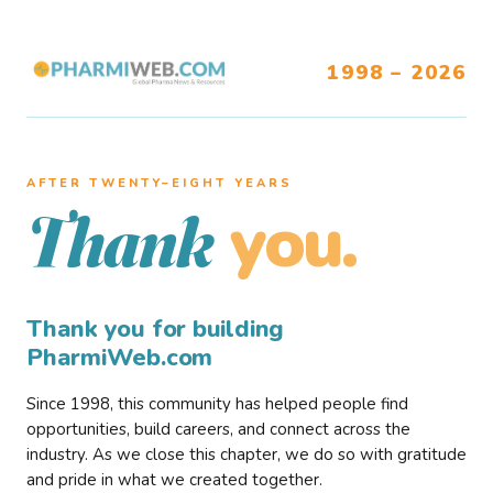
1998 – 2026
AFTER TWENTY–EIGHT YEARS
you.
Thank
Thank you for building
PharmiWeb.com
Since 1998, this community has helped people find
opportunities, build careers, and connect across the
industry. As we close this chapter, we do so with gratitude
and pride in what we created together.