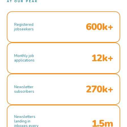
AT OUR PEAK
600k+
Registered
jobseekers
12k+
Monthly job
applications
270k+
Newsletter
subscribers
Newsletters
1.5m
landing in
inboxes every