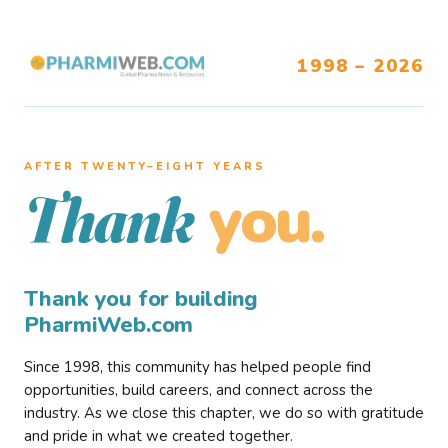
1998 – 2026
AFTER TWENTY–EIGHT YEARS
you.
Thank
Thank you for building
PharmiWeb.com
Since 1998, this community has helped people find
opportunities, build careers, and connect across the
industry. As we close this chapter, we do so with gratitude
and pride in what we created together.