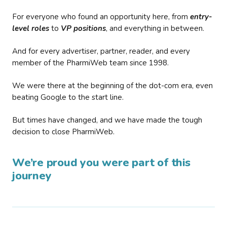
For everyone who found an opportunity here, from
entry-
level roles
to
VP positions
, and everything in between.
And for every advertiser, partner, reader, and every
member of the PharmiWeb team since 1998.
We were there at the beginning of the dot-com era, even
beating Google to the start line.
But times have changed, and we have made the tough
decision to close PharmiWeb.
We’re proud you were part of this
journey