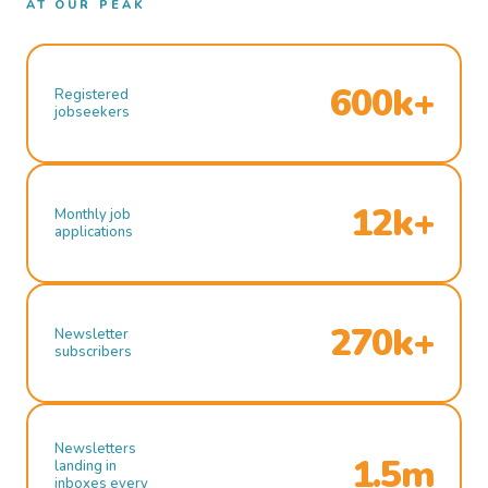
AT OUR PEAK
600k+
Registered
jobseekers
12k+
Monthly job
applications
270k+
Newsletter
subscribers
Newsletters
1.5m
landing in
inboxes every