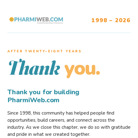
1998 – 2026
AFTER TWENTY–EIGHT YEARS
you.
Thank
Thank you for building
PharmiWeb.com
Since 1998, this community has helped people find
opportunities, build careers, and connect across the
industry. As we close this chapter, we do so with gratitude
and pride in what we created together.