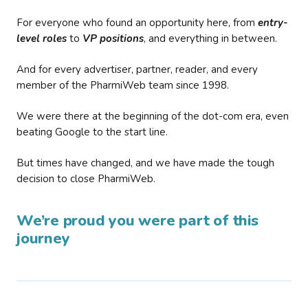
For everyone who found an opportunity here, from
entry-
level roles
to
VP positions
, and everything in between.
And for every advertiser, partner, reader, and every
member of the PharmiWeb team since 1998.
We were there at the beginning of the dot-com era, even
beating Google to the start line.
But times have changed, and we have made the tough
decision to close PharmiWeb.
We’re proud you were part of this
journey