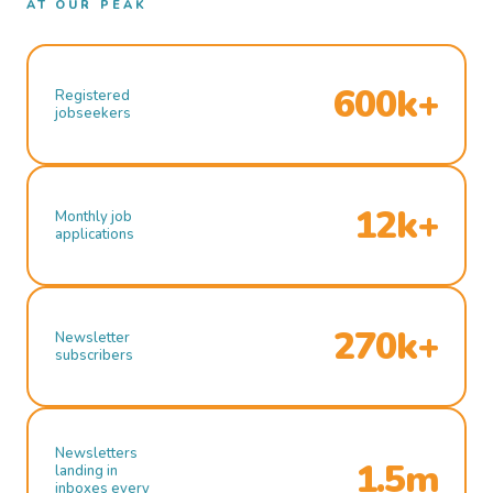
AT OUR PEAK
600k+
Registered
jobseekers
12k+
Monthly job
applications
270k+
Newsletter
subscribers
Newsletters
1.5m
landing in
inboxes every