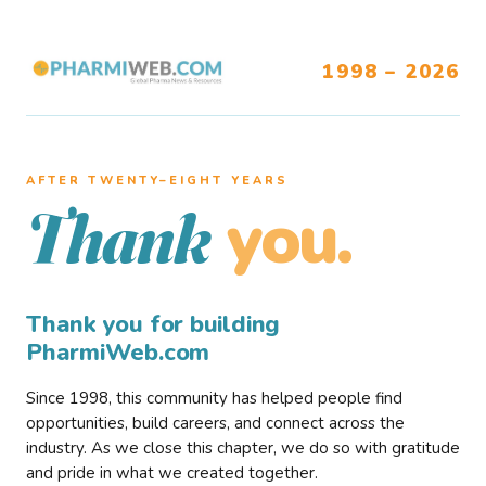
1998 – 2026
AFTER TWENTY–EIGHT YEARS
you.
Thank
Thank you for building
PharmiWeb.com
Since 1998, this community has helped people find
opportunities, build careers, and connect across the
industry. As we close this chapter, we do so with gratitude
and pride in what we created together.