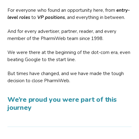
For everyone who found an opportunity here, from
entry-
level roles
to
VP positions
, and everything in between.
And for every advertiser, partner, reader, and every
member of the PharmiWeb team since 1998.
We were there at the beginning of the dot-com era, even
beating Google to the start line.
But times have changed, and we have made the tough
decision to close PharmiWeb.
We’re proud you were part of this
journey