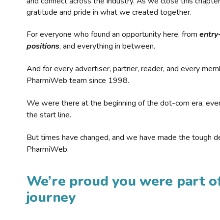
and connect across the industry. As we close this chapte
gratitude and pride in what we created together.
For everyone who found an opportunity here, from
entry
positions
, and everything in between.
And for every advertiser, partner, reader, and every mem
PharmiWeb team since 1998.
We were there at the beginning of the dot-com era, eve
the start line.
But times have changed, and we have made the tough de
PharmiWeb.
We’re proud you were part of
journey