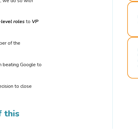
r, we do so with
-level roles
to
VP
ber of the
n beating Google to
cision to close
 this