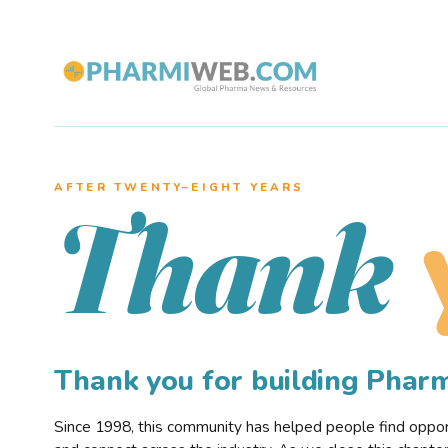
AFTER TWENTY–EIGHT YEARS
Thank
Thank you for building Pha
Since 1998, this community has helped people find opportu