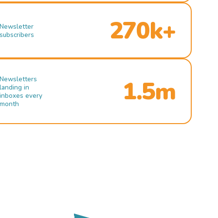
270k+
Newsletter
subscribers
Newsletters
1.5m
landing in
inboxes every
month