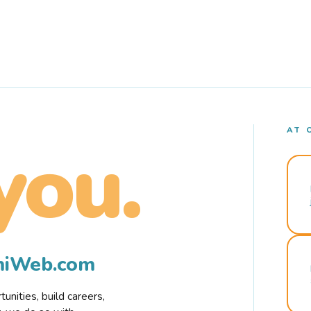
AT 
you.
rmiWeb.com
nities, build careers,