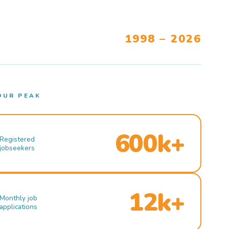
1998 – 2026
OUR PEAK
600k+
Registered
jobseekers
12k+
Monthly job
applications