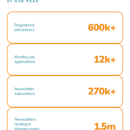
AT OUR PEAK
600k+
Registered
jobseekers
12k+
Monthly job
applications
270k+
Newsletter
subscribers
Newsletters
1.5m
landing in
inboxes every