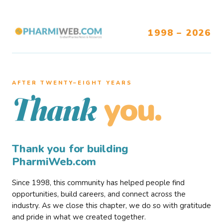
1998 – 2026
AFTER TWENTY–EIGHT YEARS
you.
Thank
Thank you for building
PharmiWeb.com
Since 1998, this community has helped people find
opportunities, build careers, and connect across the
industry. As we close this chapter, we do so with gratitude
and pride in what we created together.