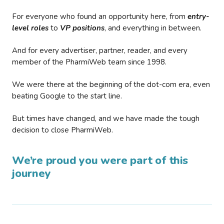
For everyone who found an opportunity here, from
entry-
level roles
to
VP positions
, and everything in between.
And for every advertiser, partner, reader, and every
member of the PharmiWeb team since 1998.
We were there at the beginning of the dot-com era, even
beating Google to the start line.
But times have changed, and we have made the tough
decision to close PharmiWeb.
We’re proud you were part of this
journey