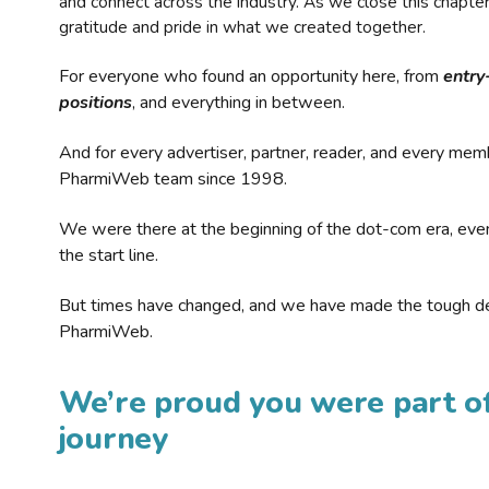
and connect across the industry. As we close this chapte
gratitude and pride in what we created together.
For everyone who found an opportunity here, from
entry
positions
, and everything in between.
And for every advertiser, partner, reader, and every mem
PharmiWeb team since 1998.
We were there at the beginning of the dot-com era, eve
the start line.
But times have changed, and we have made the tough de
PharmiWeb.
We’re proud you were part of
journey