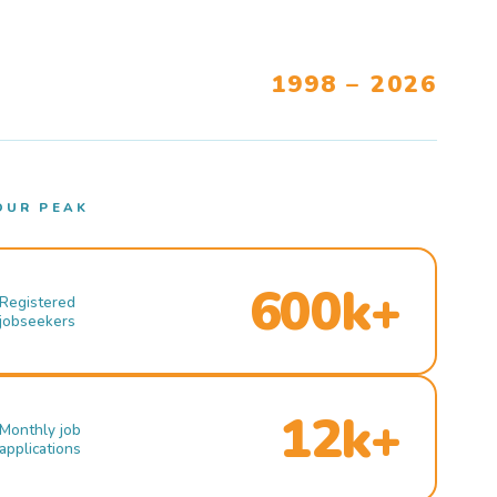
1998 – 2026
OUR PEAK
600k+
Registered
jobseekers
12k+
Monthly job
applications