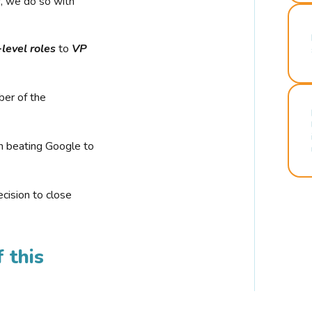
r, we do so with
-level roles
to
VP
ber of the
n beating Google to
cision to close
 this