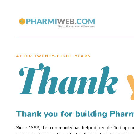
AFTER TWENTY–EIGHT YEARS
Thank
Thank you for building Pha
Since 1998, this community has helped people find opportu