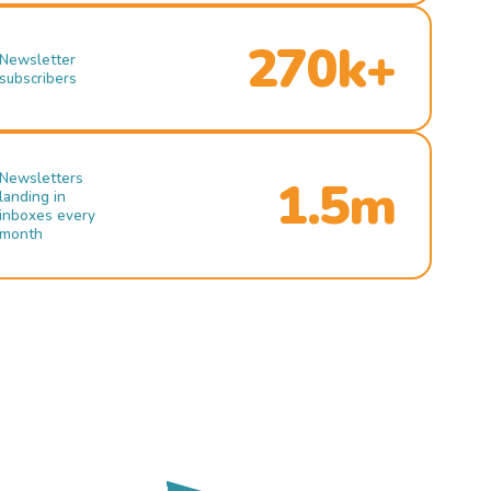
270k+
Newsletter
subscribers
Newsletters
1.5m
landing in
inboxes every
month