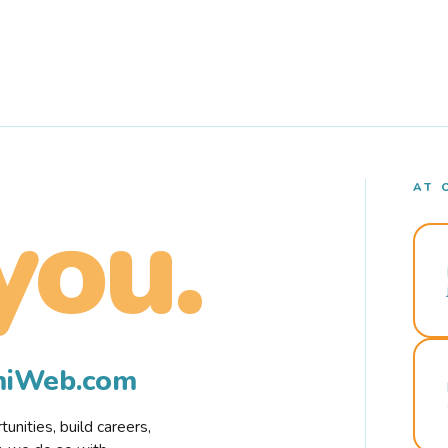
AT 
you.
rmiWeb.com
nities, build careers,