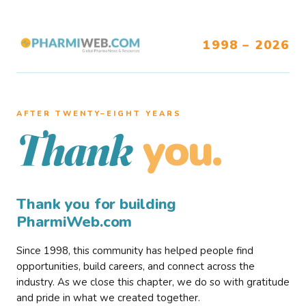
1998 – 2026
AFTER TWENTY–EIGHT YEARS
you.
Thank
Thank you for building
PharmiWeb.com
Since 1998, this community has helped people find
opportunities, build careers, and connect across the
industry. As we close this chapter, we do so with gratitude
and pride in what we created together.