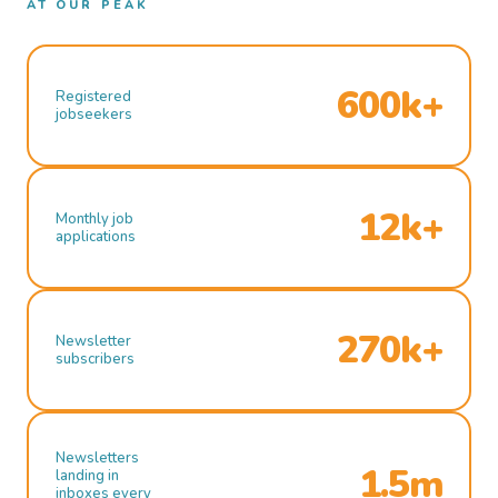
AT OUR PEAK
600k+
Registered
jobseekers
12k+
Monthly job
applications
270k+
Newsletter
subscribers
Newsletters
1.5m
landing in
inboxes every