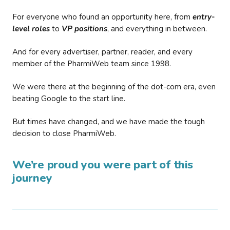
For everyone who found an opportunity here, from
entry-
level roles
to
VP positions
, and everything in between.
And for every advertiser, partner, reader, and every
member of the PharmiWeb team since 1998.
We were there at the beginning of the dot-com era, even
beating Google to the start line.
But times have changed, and we have made the tough
decision to close PharmiWeb.
We’re proud you were part of this
journey