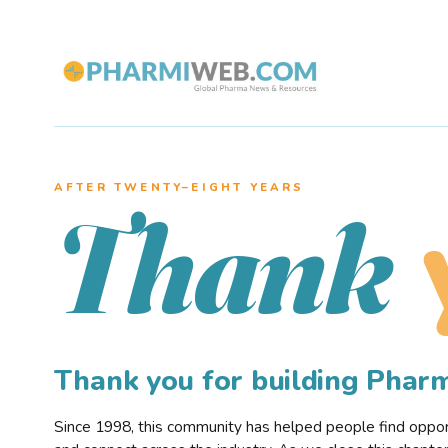
AFTER TWENTY–EIGHT YEARS
Thank
Thank you for building Pha
Since 1998, this community has helped people find opportu