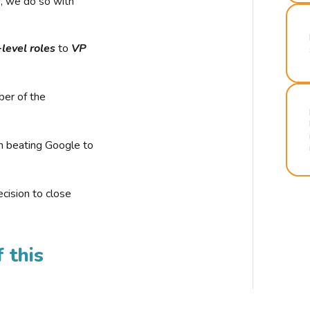
r, we do so with
-level roles
to
VP
ber of the
n beating Google to
cision to close
 this