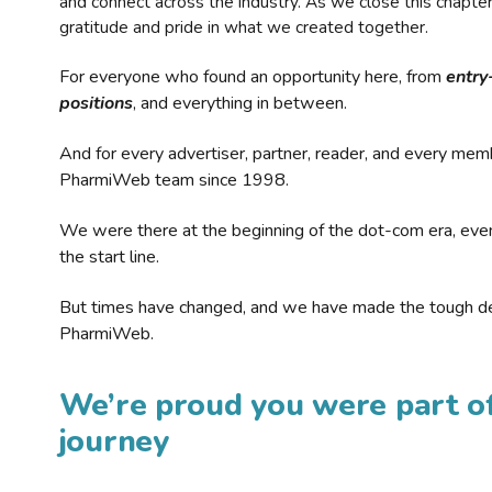
and connect across the industry. As we close this chapte
gratitude and pride in what we created together.
For everyone who found an opportunity here, from
entry
positions
, and everything in between.
And for every advertiser, partner, reader, and every mem
PharmiWeb team since 1998.
We were there at the beginning of the dot-com era, eve
the start line.
But times have changed, and we have made the tough de
PharmiWeb.
We’re proud you were part of
journey