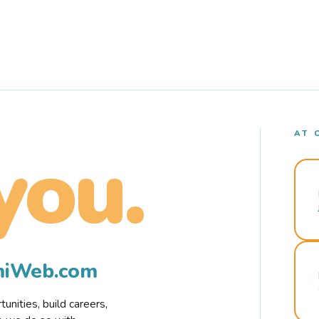
AT 
you.
rmiWeb.com
nities, build careers,