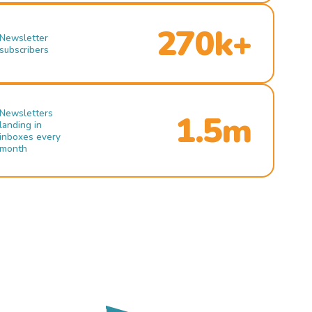
270k+
Newsletter
subscribers
Newsletters
1.5m
landing in
inboxes every
month