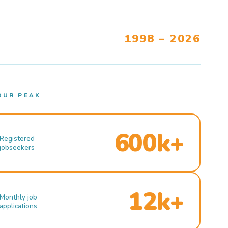
1998 – 2026
OUR PEAK
600k+
Registered
jobseekers
12k+
Monthly job
applications