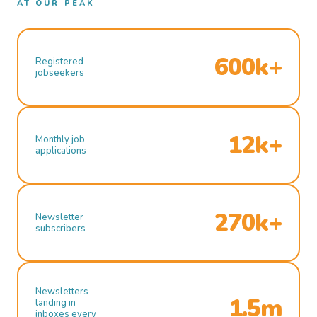
AT OUR PEAK
600k+
Registered
jobseekers
12k+
Monthly job
applications
270k+
Newsletter
subscribers
Newsletters
1.5m
landing in
inboxes every