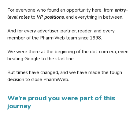
For everyone who found an opportunity here, from
entry-
level roles
to
VP positions
, and everything in between.
And for every advertiser, partner, reader, and every
member of the PharmiWeb team since 1998.
We were there at the beginning of the dot-com era, even
beating Google to the start line.
But times have changed, and we have made the tough
decision to close PharmiWeb.
We’re proud you were part of this
journey