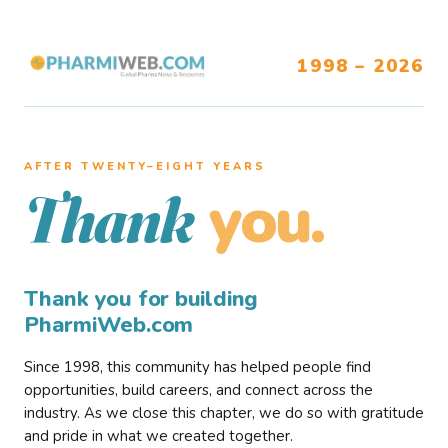
1998 – 2026
AFTER TWENTY–EIGHT YEARS
you.
Thank
Thank you for building
PharmiWeb.com
Since 1998, this community has helped people find
opportunities, build careers, and connect across the
industry. As we close this chapter, we do so with gratitude
and pride in what we created together.