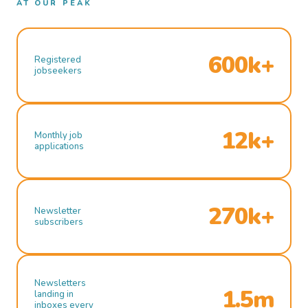
AT OUR PEAK
600k+
Registered
jobseekers
12k+
Monthly job
applications
270k+
Newsletter
subscribers
Newsletters
1.5m
landing in
inboxes every