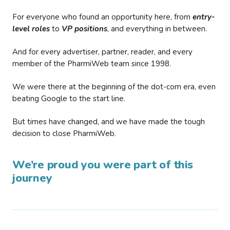
For everyone who found an opportunity here, from
entry-
level roles
to
VP positions
, and everything in between.
And for every advertiser, partner, reader, and every
member of the PharmiWeb team since 1998.
We were there at the beginning of the dot-com era, even
beating Google to the start line.
But times have changed, and we have made the tough
decision to close PharmiWeb.
We’re proud you were part of this
journey