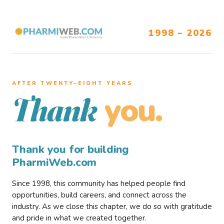
1998 – 2026
AFTER TWENTY–EIGHT YEARS
you.
Thank
Thank you for building
PharmiWeb.com
Since 1998, this community has helped people find
opportunities, build careers, and connect across the
industry. As we close this chapter, we do so with gratitude
and pride in what we created together.