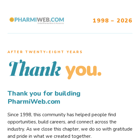
1998 – 2026
AFTER TWENTY–EIGHT YEARS
you.
Thank
Thank you for building
PharmiWeb.com
Since 1998, this community has helped people find
opportunities, build careers, and connect across the
industry. As we close this chapter, we do so with gratitude
and pride in what we created together.