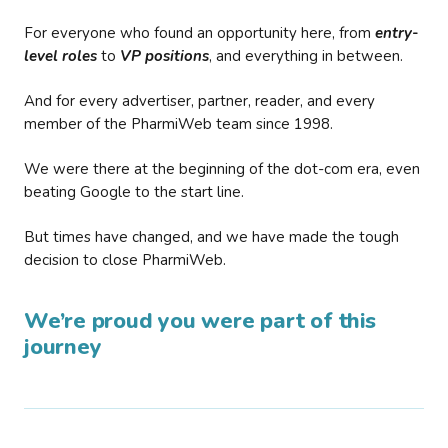
For everyone who found an opportunity here, from
entry-
level roles
to
VP positions
, and everything in between.
And for every advertiser, partner, reader, and every
member of the PharmiWeb team since 1998.
We were there at the beginning of the dot-com era, even
beating Google to the start line.
But times have changed, and we have made the tough
decision to close PharmiWeb.
We’re proud you were part of this
journey