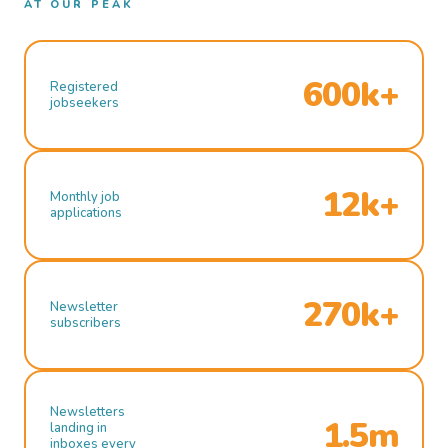
AT OUR PEAK
600k+
Registered
jobseekers
12k+
Monthly job
applications
270k+
Newsletter
subscribers
Newsletters
1.5m
landing in
inboxes every