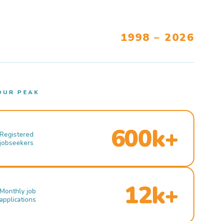
1998 – 2026
OUR PEAK
600k+
Registered
jobseekers
12k+
Monthly job
applications