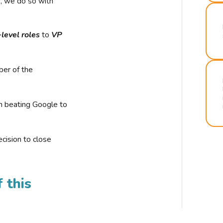
r, we do so with
-level roles
to
VP
ber of the
n beating Google to
cision to close
 this