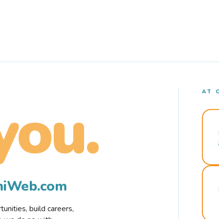
AT 
you.
rmiWeb.com
nities, build careers,