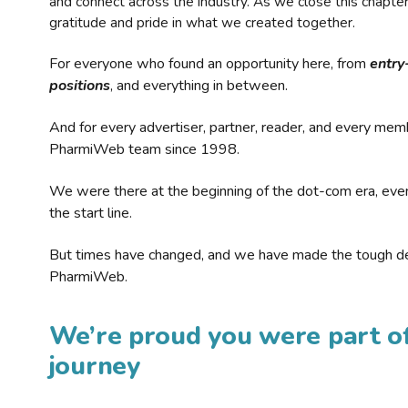
and connect across the industry. As we close this chapte
gratitude and pride in what we created together.
For everyone who found an opportunity here, from
entry
positions
, and everything in between.
And for every advertiser, partner, reader, and every mem
PharmiWeb team since 1998.
We were there at the beginning of the dot-com era, eve
the start line.
But times have changed, and we have made the tough de
PharmiWeb.
We’re proud you were part of
journey