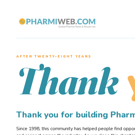
AFTER TWENTY–EIGHT YEARS
Thank
Thank you for building Pha
Since 1998, this community has helped people find opportu