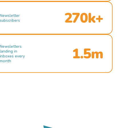
270k+
Newsletter
subscribers
Newsletters
1.5m
landing in
inboxes every
month