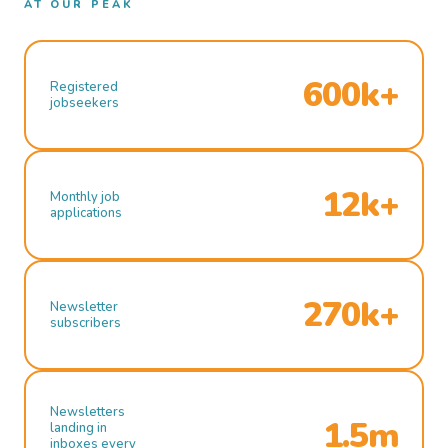
AT OUR PEAK
600k+
Registered
jobseekers
12k+
Monthly job
applications
270k+
Newsletter
subscribers
Newsletters
1.5m
landing in
inboxes every