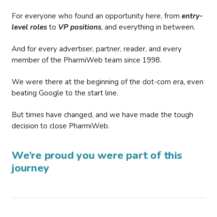
For everyone who found an opportunity here, from
entry-
level roles
to
VP positions
, and everything in between.
And for every advertiser, partner, reader, and every
member of the PharmiWeb team since 1998.
We were there at the beginning of the dot-com era, even
beating Google to the start line.
But times have changed, and we have made the tough
decision to close PharmiWeb.
We’re proud you were part of this
journey