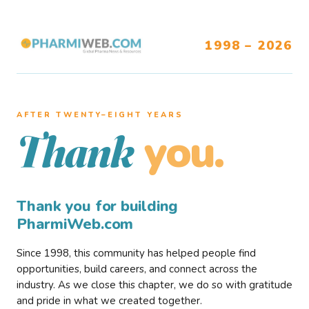
1998 – 2026
AFTER TWENTY–EIGHT YEARS
you.
Thank
Thank you for building
PharmiWeb.com
Since 1998, this community has helped people find
opportunities, build careers, and connect across the
industry. As we close this chapter, we do so with gratitude
and pride in what we created together.