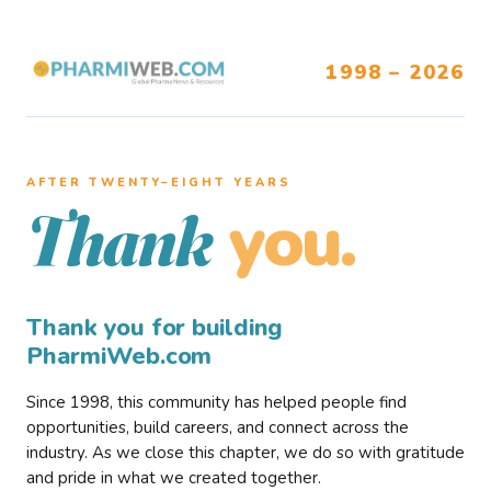
1998 – 2026
AFTER TWENTY–EIGHT YEARS
you.
Thank
Thank you for building
PharmiWeb.com
Since 1998, this community has helped people find
opportunities, build careers, and connect across the
industry. As we close this chapter, we do so with gratitude
and pride in what we created together.