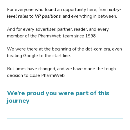
For everyone who found an opportunity here, from
entry-
level roles
to
VP positions
, and everything in between.
And for every advertiser, partner, reader, and every
member of the PharmiWeb team since 1998.
We were there at the beginning of the dot-com era, even
beating Google to the start line.
But times have changed, and we have made the tough
decision to close PharmiWeb.
We’re proud you were part of this
journey