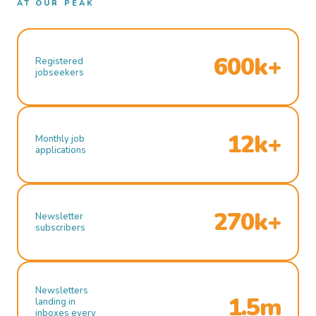
AT OUR PEAK
600k+
Registered
jobseekers
12k+
Monthly job
applications
270k+
Newsletter
subscribers
Newsletters
1.5m
landing in
inboxes every